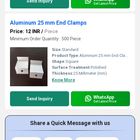
Send Inquiry
Get Latest Price
Aluminum 25 mm End Clamps
Price: 12 INR
/
Piece
Minimum Order Quantity : 500 Piece
Size:
Standard
Product Type:
Aluminum 25 mm End Clamps
Shape:
Square
Surface Treatment:
Polished
Thickness:
25 Millimeter (mm)
Know More
WhatsApp
Send Inquiry
Get Latest Price
Share a Quick Message with us