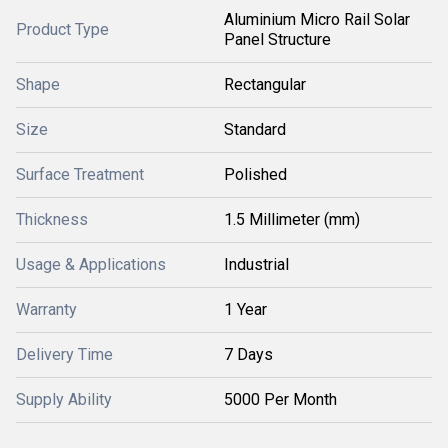
Aluminium Micro Rail Solar
Product Type
Panel Structure
Shape
Rectangular
Size
Standard
Surface Treatment
Polished
Thickness
1.5 Millimeter (mm)
Usage & Applications
Industrial
Warranty
1 Year
Delivery Time
7 Days
Supply Ability
5000 Per Month