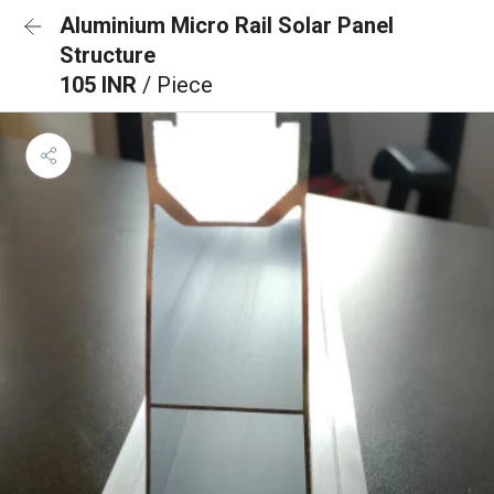
Aluminium Micro Rail Solar Panel
Structure
105 INR
/ Piece