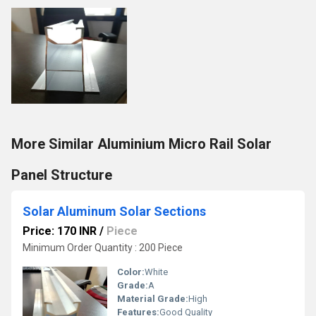
More Similar Aluminium Micro Rail Solar
Panel Structure
Solar Aluminum Solar Sections
Price: 170 INR
/
Piece
Minimum Order Quantity : 200 Piece
Color:
White
Grade:
A
Material Grade:
High
Features:
Good Quality