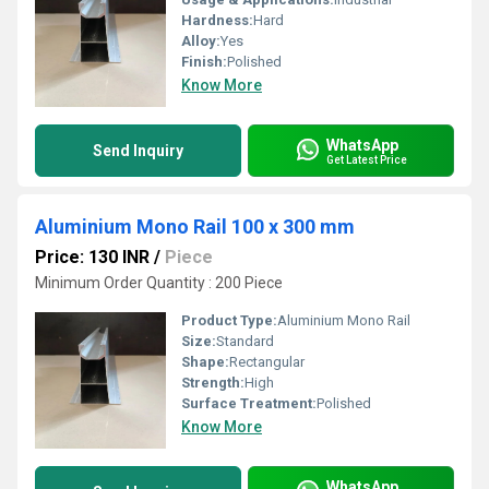
Hardness:
Hard
Alloy:
Yes
Finish:
Polished
Know More
WhatsApp
Send Inquiry
Get Latest Price
Aluminium Mono Rail 100 x 300 mm
Price: 130 INR
/
Piece
Minimum Order Quantity : 200 Piece
Product Type:
Aluminium Mono Rail
Size:
Standard
Shape:
Rectangular
Strength:
High
Surface Treatment:
Polished
Know More
WhatsApp