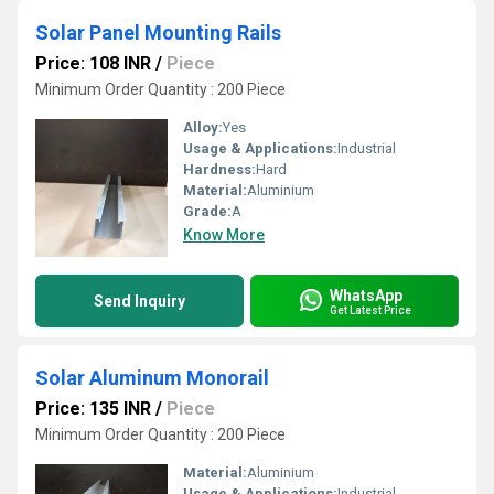
Solar Panel Mounting Rails
Price: 108 INR
/
Piece
Minimum Order Quantity : 200 Piece
Alloy:
Yes
Usage & Applications:
Industrial
Hardness:
Hard
Material:
Aluminium
Grade:
A
Know More
WhatsApp
Send Inquiry
Get Latest Price
Solar Aluminum Monorail
Price: 135 INR
/
Piece
Minimum Order Quantity : 200 Piece
Material:
Aluminium
Usage & Applications:
Industrial