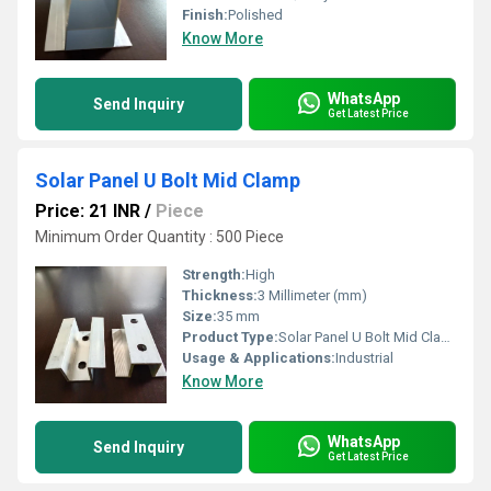
Finish:
Polished
Know More
WhatsApp
Send Inquiry
Get Latest Price
Solar Panel U Bolt Mid Clamp
Price: 21 INR
/
Piece
Minimum Order Quantity : 500 Piece
Strength:
High
Thickness:
3 Millimeter (mm)
Size:
35 mm
Product Type:
Solar Panel U Bolt Mid Clamp
Usage & Applications:
Industrial
Know More
WhatsApp
Send Inquiry
Get Latest Price