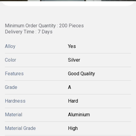
Minimum Order Quantity : 200 Pieces
Delivery Time : 7 Days
Alloy
Yes
Color
Silver
Features
Good Quality
Grade
A
Hardness
Hard
Material
Aluminium
Material Grade
High