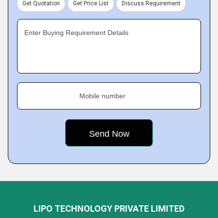
Get Quotation
Get Price List
Discuss Requirement
Enter Buying Requirement Details
Mobile number
LIPO TECHNOLOGY PRIVATE LIMITED