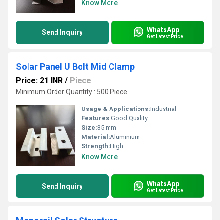
Know More
WhatsApp
Send Inquiry
Get Latest Price
Solar Panel U Bolt Mid Clamp
Price: 21 INR
/
Piece
Minimum Order Quantity : 500 Piece
Usage & Applications:
Industrial
Features:
Good Quality
Size:
35 mm
Material:
Aluminium
Strength:
High
Know More
WhatsApp
Send Inquiry
Get Latest Price