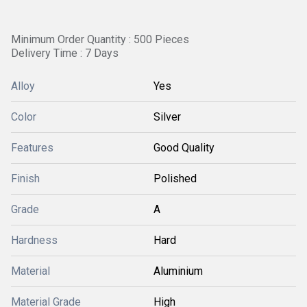
Minimum Order Quantity : 500 Pieces
Delivery Time : 7 Days
Alloy
Yes
Color
Silver
Features
Good Quality
Finish
Polished
Grade
A
Hardness
Hard
Material
Aluminium
Material Grade
High