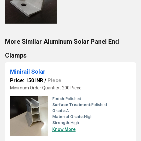
More Similar Aluminum Solar Panel End
Clamps
Minirail Solar
Price: 150 INR
/
Piece
Minimum Order Quantity : 200 Piece
Finish:
Polished
Surface Treatment:
Polished
Grade:
A
Material Grade:
High
Strength:
High
Know More