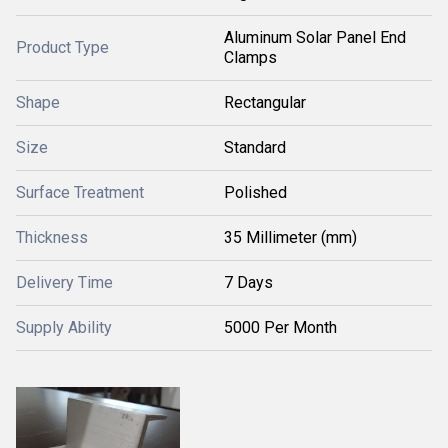
Aluminum Solar Panel End
Product Type
Clamps
Shape
Rectangular
Size
Standard
Surface Treatment
Polished
Thickness
35 Millimeter (mm)
Delivery Time
7 Days
Supply Ability
5000 Per Month