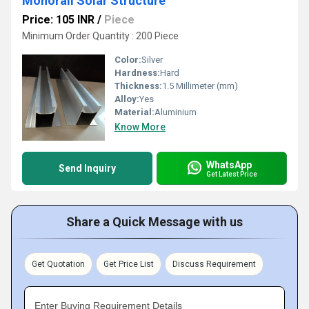
Monorail Solar Structure
Price: 105 INR
/
Piece
Minimum Order Quantity : 200 Piece
Color:
Silver
Hardness:
Hard
Thickness:
1.5 Millimeter (mm)
Alloy:
Yes
Material:
Aluminium
Know More
WhatsApp
Send Inquiry
Get Latest Price
Share a Quick Message with us
Get Quotation
Get Price List
Discuss Requirement
Enter Buying Requirement Details