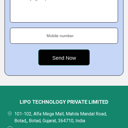
Mobile number
LIPO TECHNOLOGY PRIVATE LIMITED
101-102, Alfa Mega Mall, Mahila Mandal Road,
Botad,, Botad, Gujarat, 364710, India