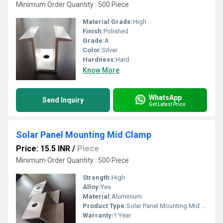
Minimum Order Quantity : 500 Piece
Material Grade:
High
Finish:
Polished
Grade:
A
Color:
Silver
Hardness:
Hard
Know More
WhatsApp
Send Inquiry
Get Latest Price
Solar Panel Mounting Mid Clamp
Price: 15.5 INR
/
Piece
Minimum Order Quantity : 500 Piece
Strength:
High
Alloy:
Yes
Material:
Aluminium
Product Type:
Solar Panel Mounting Mid Clamp
Warranty:
1 Year