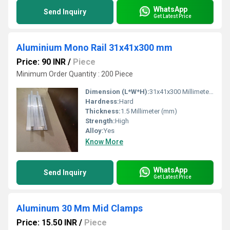
WhatsApp
Send Inquiry
Get Latest Price
Aluminium Mono Rail 31x41x300 mm
Price: 90 INR
/
Piece
Minimum Order Quantity : 200 Piece
Dimension (L*W*H):
31x41x300 Millimeter (mm)
Hardness:
Hard
Thickness:
1.5 Millimeter (mm)
Strength:
High
Alloy:
Yes
Know More
WhatsApp
Send Inquiry
Get Latest Price
Aluminum 30 Mm Mid Clamps
Price: 15.50 INR
/
Piece