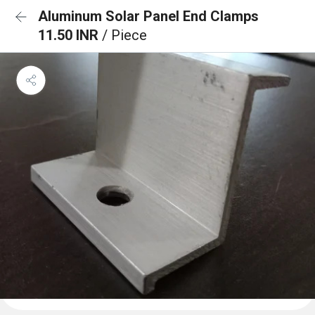
Aluminum Solar Panel End Clamps
11.50 INR
/ Piece